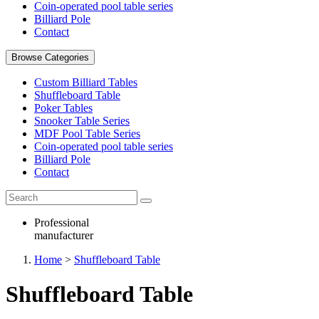
Coin-operated pool table series
Billiard Pole
Contact
Browse Categories
Custom Billiard Tables
Shuffleboard Table
Poker Tables
Snooker Table Series
MDF Pool Table Series
Coin-operated pool table series
Billiard Pole
Contact
Professional
manufacturer
Home
>
Shuffleboard Table
Shuffleboard Table