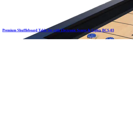
Premium Shuffleboard Table Set with Electronic Scorer & Lights BCS-03
Click on details