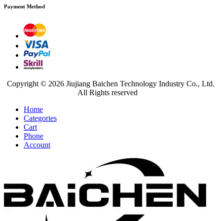
Payment Method
Copyright © 2026 Jiujiang Baichen Technology Industry Co., Ltd.
All Rights reserved
Home
Categories
Cart
Phone
Account