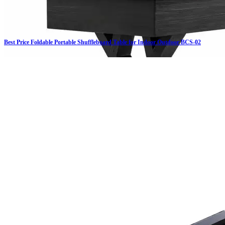
Best Price Foldable Portable Shuffleboard Table for Indoor Outdoor BCS-02
Click on details