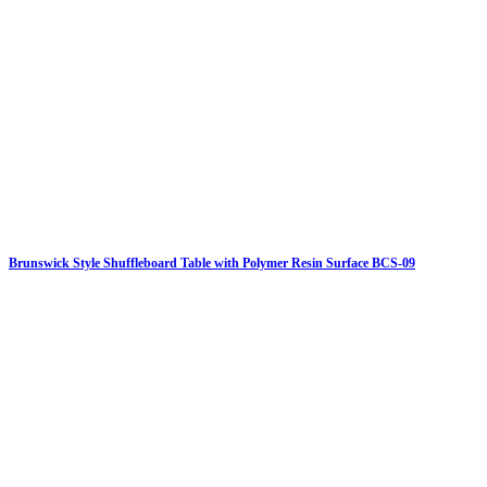
Brunswick Style Shuffleboard Table with Polymer Resin Surface BCS-09
Click on details