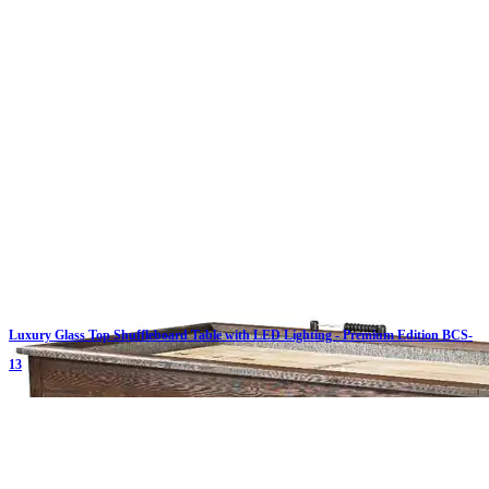
Luxury Glass Top Shuffleboard Table with LED Lighting - Premium Edition BCS-
13
Click on details