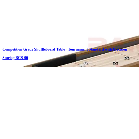
Competition Grade Shuffleboard Table - Tournament Standard with Precision
Scoring BCS-06
Click on details