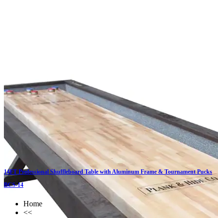
Click on details
14FT Professional Shuffleboard Table with Aluminum Frame & Tournament Pucks
BCS-14
Home
<<