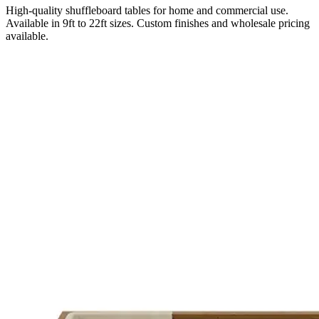
High-quality shuffleboard tables for home and commercial use.
Available in 9ft to 22ft sizes. Custom finishes and wholesale pricing
available.