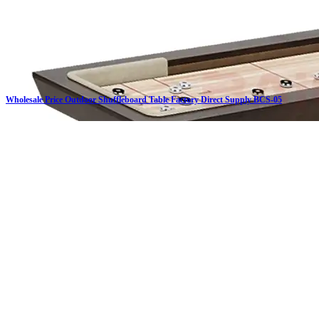
Wholesale Price Outdoor Shuffleboard Table Factory Direct Supply BCS-05
Click on details