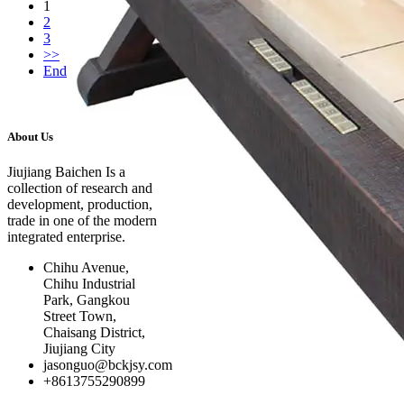
1
2
3
>>
End
About Us
Click on details
Jiujiang Baichen Is a
collection of research and
development, production,
trade in one of the modern
integrated enterprise.
Chihu Avenue,
Chihu Industrial
Park, Gangkou
Street Town,
Chaisang District,
Jiujiang City
jasonguo@bckjsy.com
+8613755290899