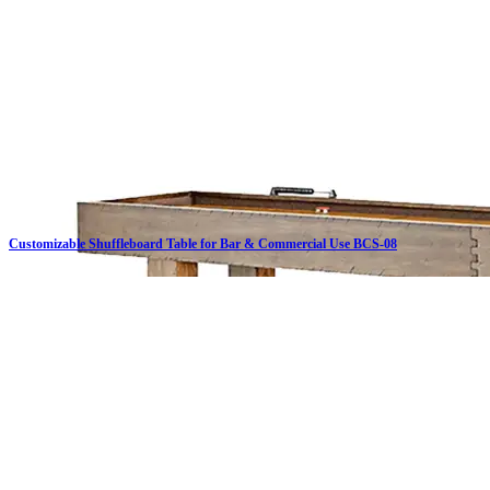
Customizable Shuffleboard Table for Bar & Commercial Use BCS-08
Click on details