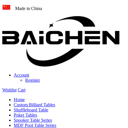
Made in China
Account
Register
Wishlist
Cart
Home
Custom Billiard Tables
Shuffleboard Table
Poker Tables
Snooker Table Series
MDF Pool Table Series