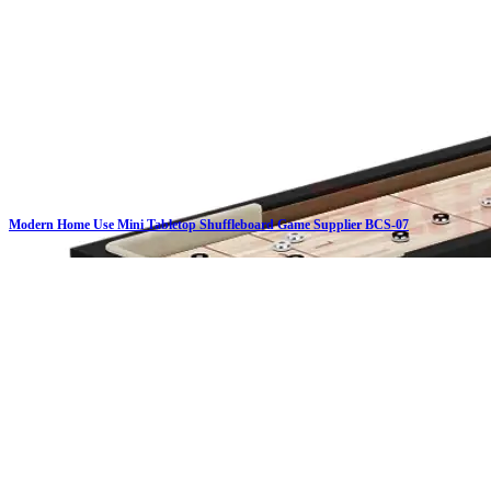
Modern Home Use Mini Tabletop Shuffleboard Game Supplier BCS-07
Click on details