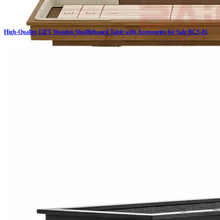
High-Quality 12FT Wooden Shuffleboard Table with Accessories for Sale BCS-01