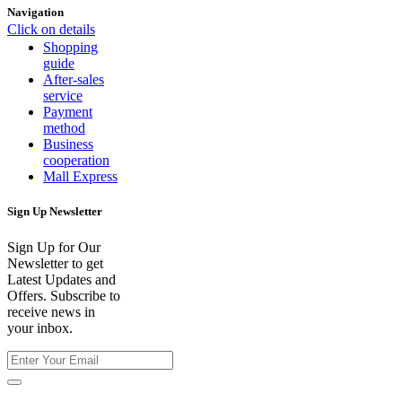
Navigation
Click on details
Shopping
guide
After-sales
service
Payment
method
Business
cooperation
Mall Express
Sign Up Newsletter
Sign Up for Our
Newsletter to get
Latest Updates and
Offers. Subscribe to
receive news in
your inbox.