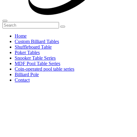
Home
Custom Billiard Tables
Shuffleboard Table
Poker Tables
Snooker Table Series
MDF Pool Table Series
Coin-operated pool table series
Billiard Pole
Contact