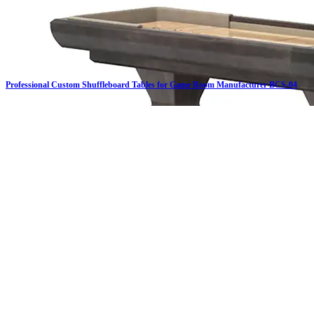
Professional Custom Shuffleboard Tables for Game Room Manufacturer BCS-04
Click on details