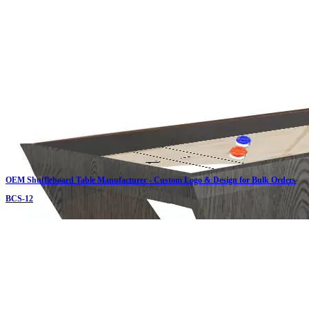
OEM Shuffleboard Table Manufacturer - Custom Logo & Design for Bulk Orders
BCS-12