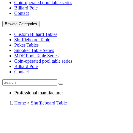
Coin-operated pool table series
Billiard Pole
Contact
Browse Categories
Custom Billiard Tables
Shuffleboard Table
Poker Tables
Snooker Table Series
MDF Pool Table Series
Coin-operated pool table series
Billiard Pole
Contact
Professional manufacturer
Home
>
Shuffleboard Table