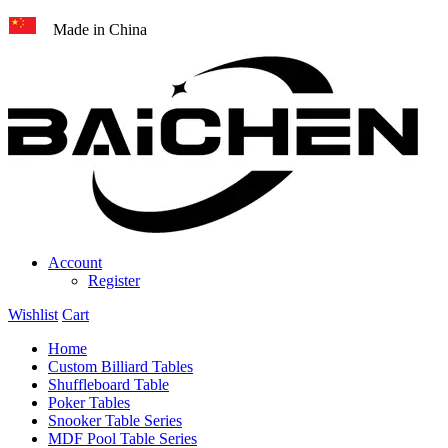
Made in China
Account
Register
Wishlist
Cart
Home
Custom Billiard Tables
Shuffleboard Table
Poker Tables
Snooker Table Series
MDF Pool Table Series