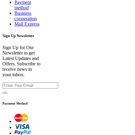
Payment
method
Business
cooperation
Mall Express
Sign Up Newsletter
Sign Up for Our
Newsletter to get
Latest Updates and
Offers. Subscribe to
receive news in
your inbox.
Payment Method