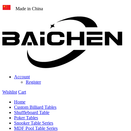
Made in China
Account
Register
Wishlist
Cart
Home
Custom Billiard Tables
Shuffleboard Table
Poker Tables
Snooker Table Series
MDF Pool Table Series