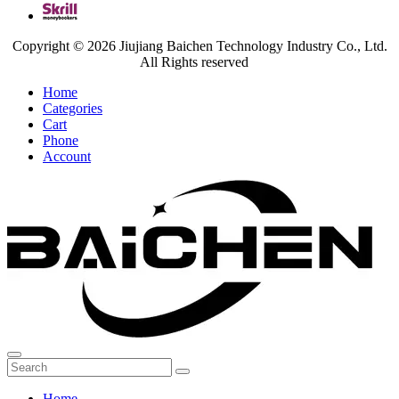
Copyright © 2026 Jiujiang Baichen Technology Industry Co., Ltd.
All Rights reserved
Home
Categories
Cart
Phone
Account
Home