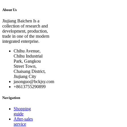
About Us
Jiujiang Baichen Is a
collection of research and
development, production,
trade in one of the modern
integrated enterprise.
Chihu Avenue,
Chihu Industrial
Park, Gangkou
Street Town,
Chaisang District,
Jiujiang City
jasonguo@bckjsy.com
+8613755290899
Navigation
Shopping
guide
After-sales
service