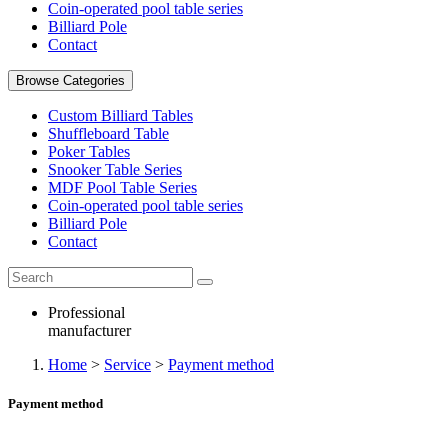
Coin-operated pool table series
Billiard Pole
Contact
Browse Categories
Custom Billiard Tables
Shuffleboard Table
Poker Tables
Snooker Table Series
MDF Pool Table Series
Coin-operated pool table series
Billiard Pole
Contact
Professional
manufacturer
Home
>
Service
>
Payment method
Payment method