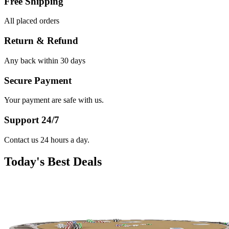
Free Shipping
All placed orders
Return & Refund
Any back within 30 days
Secure Payment
Your payment are safe with us.
Support 24/7
Contact us 24 hours a day.
Today's Best Deals