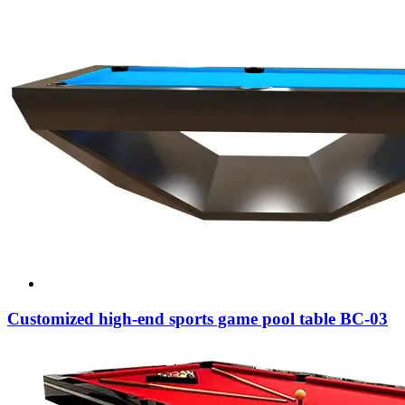
Customized high-end sports game pool table BC-03