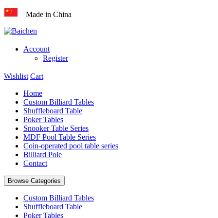
Made in China
Account
Register
Wishlist
Cart
Home
Custom Billiard Tables
Shuffleboard Table
Poker Tables
Snooker Table Series
MDF Pool Table Series
Coin-operated pool table series
Billiard Pole
Contact
Browse Categories
Custom Billiard Tables
Shuffleboard Table
Poker Tables