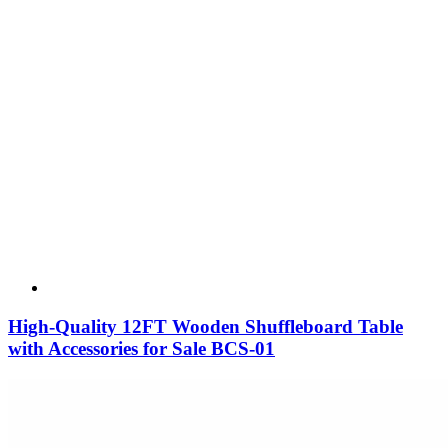
High-Quality 12FT Wooden Shuffleboard Table
with Accessories for Sale BCS-01