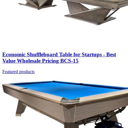
Economic Shuffleboard Table for Startups - Best
Value Wholesale Pricing BCS-15
Featured products