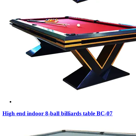
High end indoor 8-ball billiards table BC-07