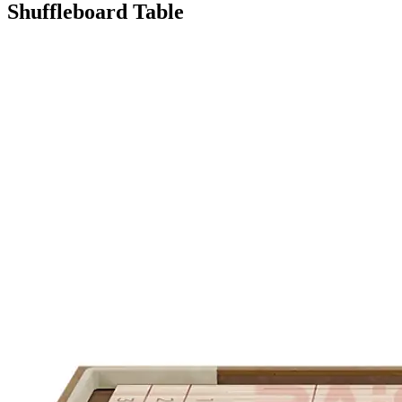
Shuffleboard Table