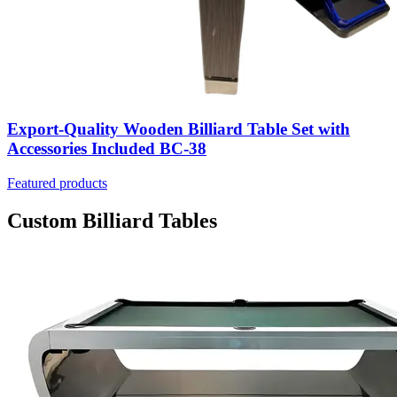
Export-Quality Wooden Billiard Table Set with
Accessories Included BC-38
Featured products
Custom Billiard Tables