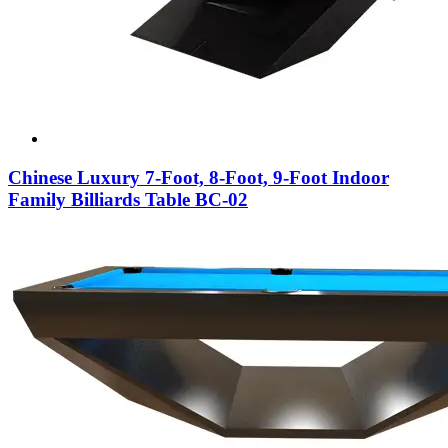
Chinese Luxury 7-Foot, 8-Foot, 9-Foot Indoor
Family Billiards Table BC-02