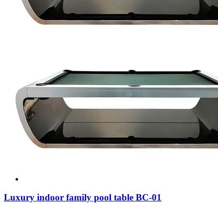
Luxury indoor family pool table BC-01