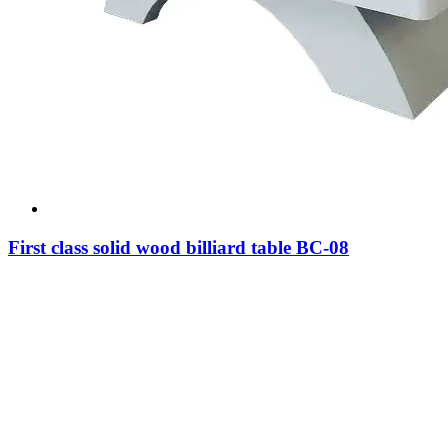
First class solid wood billiard table BC-08