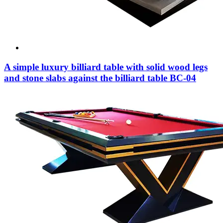
A simple luxury billiard table with solid wood legs
and stone slabs against the billiard table BC-04