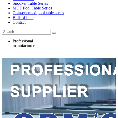
Snooker Table Series
MDF Pool Table Series
Coin-operated pool table series
Billiard Pole
Contact
Professional
manufacturer