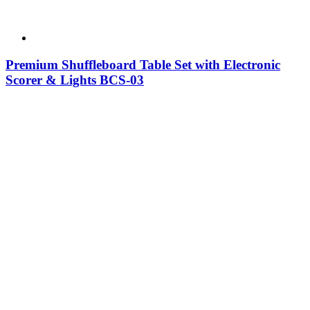
Premium Shuffleboard Table Set with Electronic
Scorer & Lights BCS-03