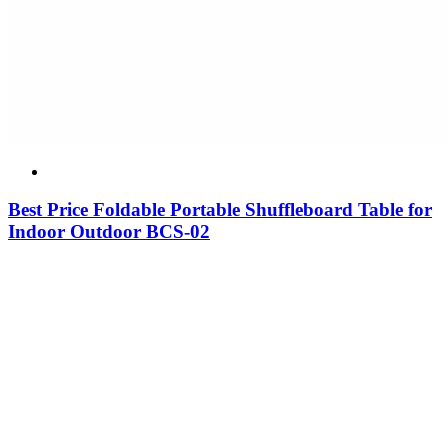
Best Price Foldable Portable Shuffleboard Table for
Indoor Outdoor BCS-02