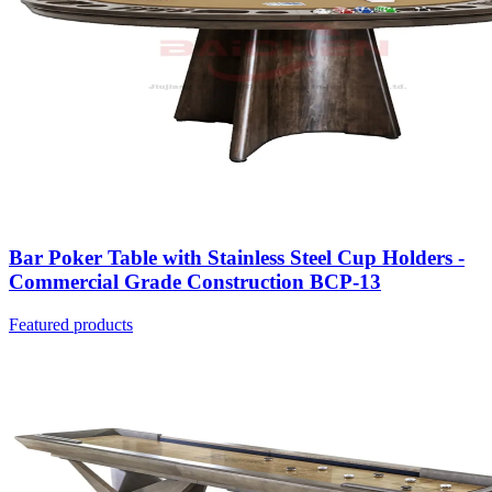
Bar Poker Table with Stainless Steel Cup Holders -
Commercial Grade Construction BCP-13
Featured products