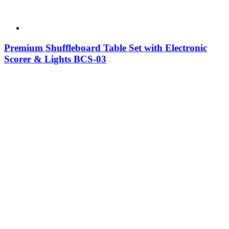
Premium Shuffleboard Table Set with Electronic
Scorer & Lights BCS-03