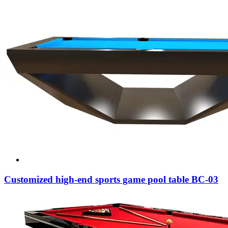
Customized high-end sports game pool table BC-03