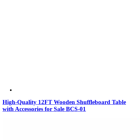
High-Quality 12FT Wooden Shuffleboard Table
with Accessories for Sale BCS-01