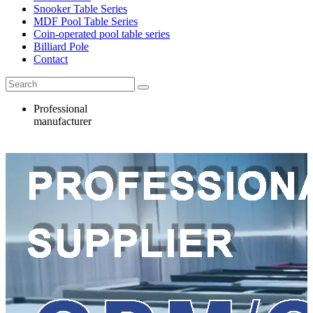
Snooker Table Series
MDF Pool Table Series
Coin-operated pool table series
Billiard Pole
Contact
Professional
manufacturer