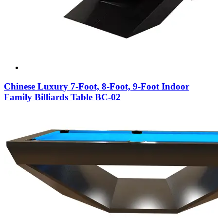
Chinese Luxury 7-Foot, 8-Foot, 9-Foot Indoor
Family Billiards Table BC-02