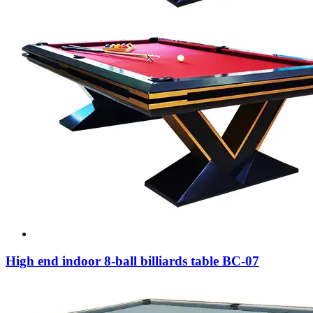
High end indoor 8-ball billiards table BC-07