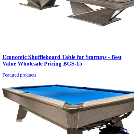
Economic Shuffleboard Table for Startups - Best
Value Wholesale Pricing BCS-15
Featured products