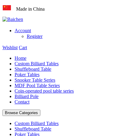
Made in China
Account
Register
Wishlist
Cart
Home
Custom Billiard Tables
Shuffleboard Table
Poker Tables
Snooker Table Series
MDF Pool Table Series
Coin-operated pool table series
Billiard Pole
Contact
Browse Categories
Custom Billiard Tables
Shuffleboard Table
Poker Tables