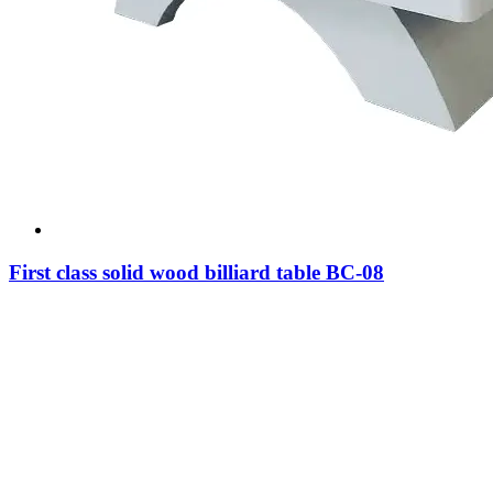
First class solid wood billiard table BC-08