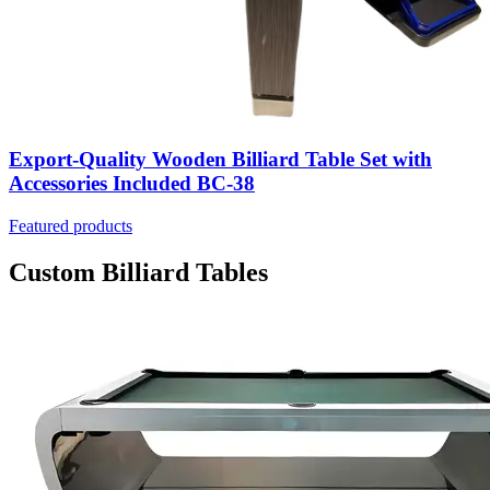
Export-Quality Wooden Billiard Table Set with
Accessories Included BC-38
Featured products
Custom Billiard Tables