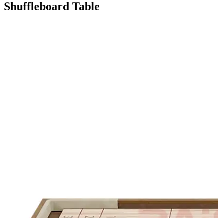
Shuffleboard Table