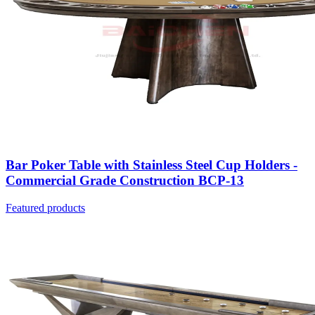
Bar Poker Table with Stainless Steel Cup Holders -
Commercial Grade Construction BCP-13
Featured products