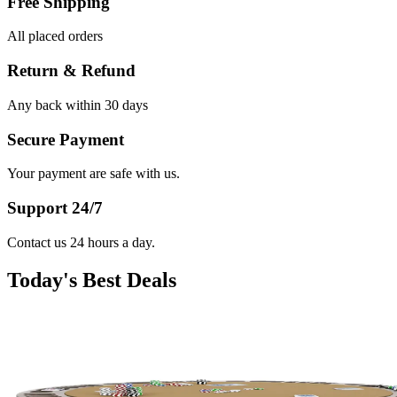
Free Shipping
All placed orders
Return & Refund
Any back within 30 days
Secure Payment
Your payment are safe with us.
Support 24/7
Contact us 24 hours a day.
Today's Best Deals