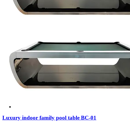
Luxury indoor family pool table BC-01