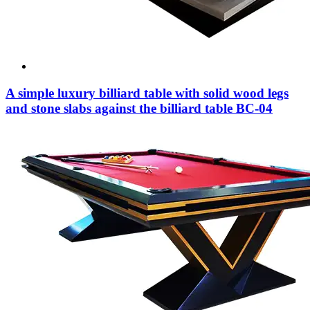
A simple luxury billiard table with solid wood legs
and stone slabs against the billiard table BC-04