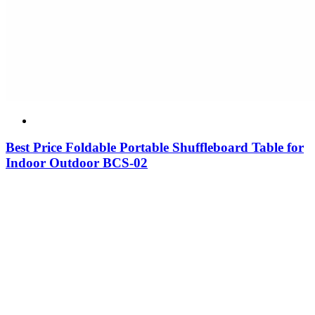
Best Price Foldable Portable Shuffleboard Table for
Indoor Outdoor BCS-02