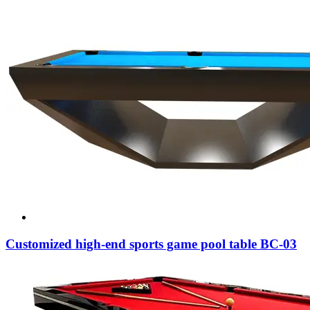
Customized high-end sports game pool table BC-03