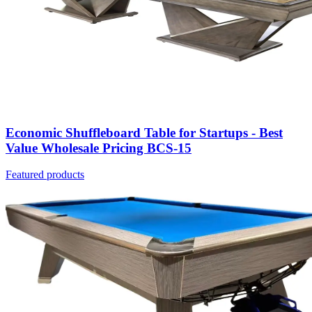
Economic Shuffleboard Table for Startups - Best
Value Wholesale Pricing BCS-15
Featured products