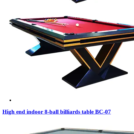
High end indoor 8-ball billiards table BC-07