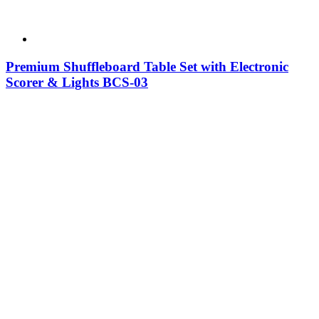
Premium Shuffleboard Table Set with Electronic
Scorer & Lights BCS-03