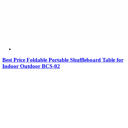
Best Price Foldable Portable Shuffleboard Table for
Indoor Outdoor BCS-02