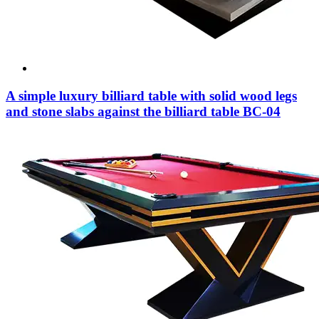
A simple luxury billiard table with solid wood legs
and stone slabs against the billiard table BC-04