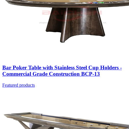
Bar Poker Table with Stainless Steel Cup Holders -
Commercial Grade Construction BCP-13
Featured products