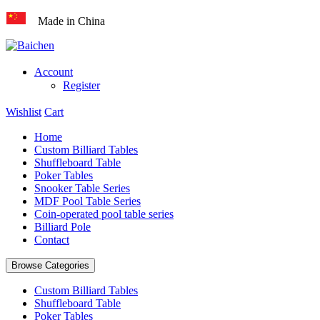
Made in China
Account
Register
Wishlist
Cart
Home
Custom Billiard Tables
Shuffleboard Table
Poker Tables
Snooker Table Series
MDF Pool Table Series
Coin-operated pool table series
Billiard Pole
Contact
Browse Categories
Custom Billiard Tables
Shuffleboard Table
Poker Tables