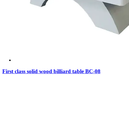
First class solid wood billiard table BC-08