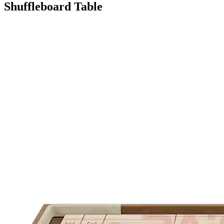
Shuffleboard Table