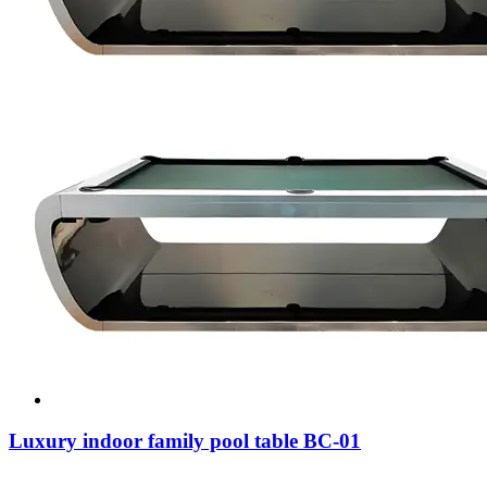
Luxury indoor family pool table BC-01