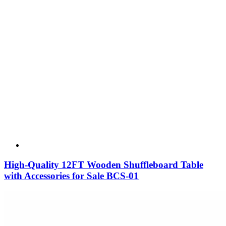
High-Quality 12FT Wooden Shuffleboard Table
with Accessories for Sale BCS-01