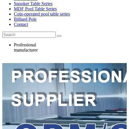
Snooker Table Series
MDF Pool Table Series
Coin-operated pool table series
Billiard Pole
Contact
Professional
manufacturer