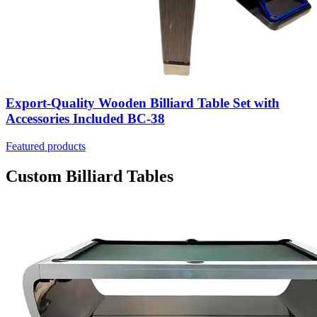
Export-Quality Wooden Billiard Table Set with
Accessories Included BC-38
Featured products
Custom Billiard Tables