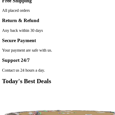
Free Shipping
All placed orders
Return & Refund
Any back within 30 days
Secure Payment
Your payment are safe with us.
Support 24/7
Contact us 24 hours a day.
Today's Best Deals