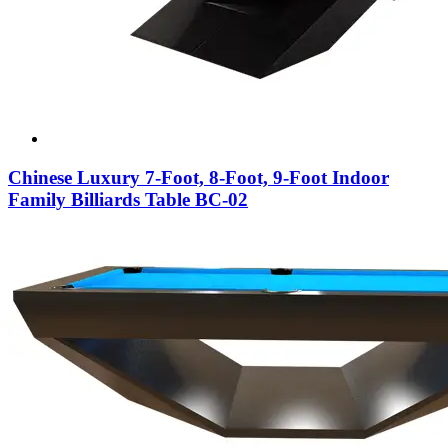
Chinese Luxury 7-Foot, 8-Foot, 9-Foot Indoor
Family Billiards Table BC-02