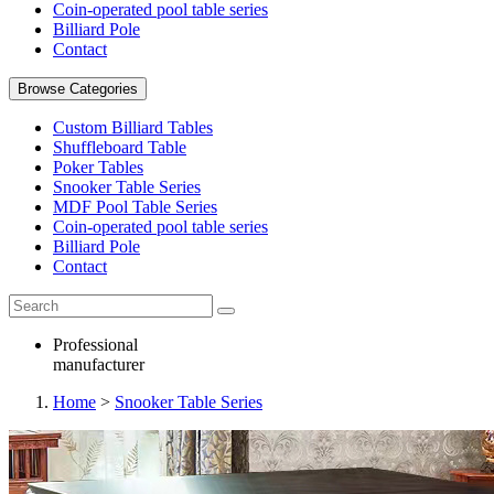
Coin-operated pool table series
Billiard Pole
Contact
Browse Categories
Custom Billiard Tables
Shuffleboard Table
Poker Tables
Snooker Table Series
MDF Pool Table Series
Coin-operated pool table series
Billiard Pole
Contact
Professional
manufacturer
Home
>
Snooker Table Series