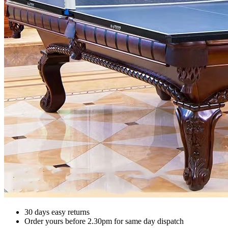
30 days easy returns
Order yours before 2.30pm for same day dispatch