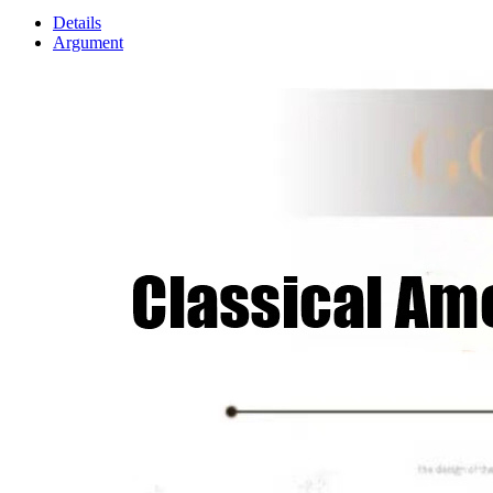
Details
Argument