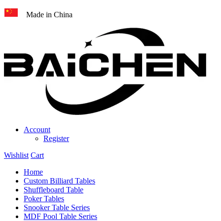
Made in China
Account
Register
Wishlist
Cart
Home
Custom Billiard Tables
Shuffleboard Table
Poker Tables
Snooker Table Series
MDF Pool Table Series