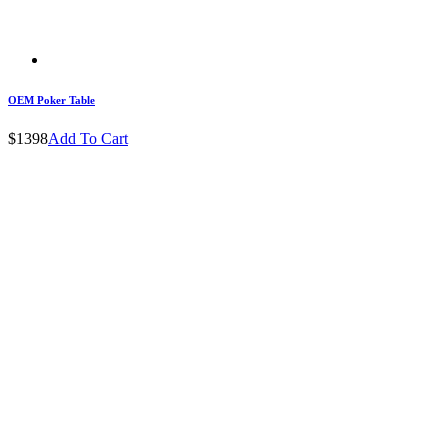
OEM Poker Table
$1398
Add To Cart