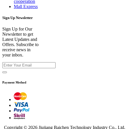
cooperation
Mall Express
Sign Up Newsletter
Sign Up for Our
Newsletter to get
Latest Updates and
Offers. Subscribe to
receive news in
your inbox.
Payment Method
Copyright © 2026 Jiujiang Baichen Technology Industry Co., Ltd.