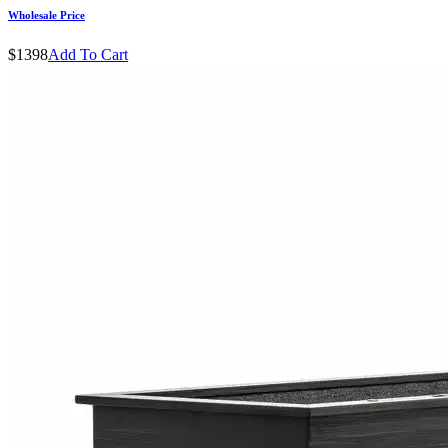
Wholesale Price
$1398
Add To Cart