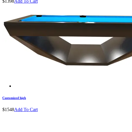
$1398
Add To Cart
Customized high
$1548
Add To Cart