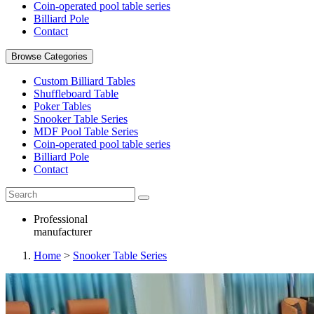
Coin-operated pool table series
Billiard Pole
Contact
Browse Categories
Custom Billiard Tables
Shuffleboard Table
Poker Tables
Snooker Table Series
MDF Pool Table Series
Coin-operated pool table series
Billiard Pole
Contact
Professional
manufacturer
Home
>
Snooker Table Series