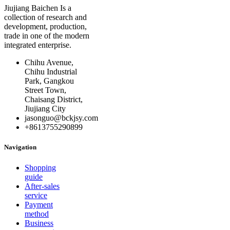
Jiujiang Baichen Is a
collection of research and
development, production,
trade in one of the modern
integrated enterprise.
Chihu Avenue,
Chihu Industrial
Park, Gangkou
Street Town,
Chaisang District,
Jiujiang City
jasonguo@bckjsy.com
+8613755290899
Navigation
Shopping
guide
After-sales
service
Payment
method
Business