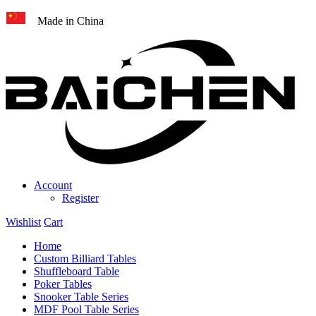
Made in China
Account
Register
Wishlist
Cart
Home
Custom Billiard Tables
Shuffleboard Table
Poker Tables
Snooker Table Series
MDF Pool Table Series