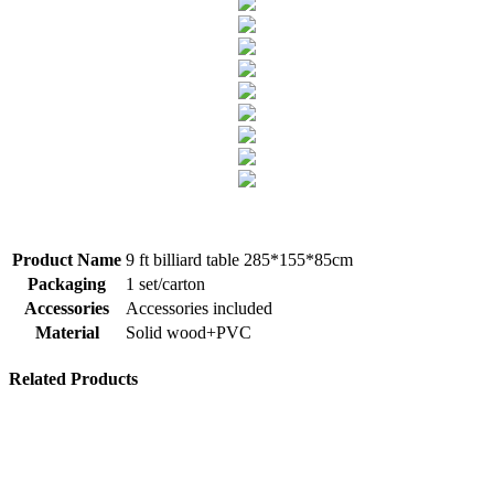
​Product Name
9 ft billiard table 285*155*85cm
Packaging
1 set/carton
Accessories
Accessories included
Material
Solid wood+PVC
Related Products