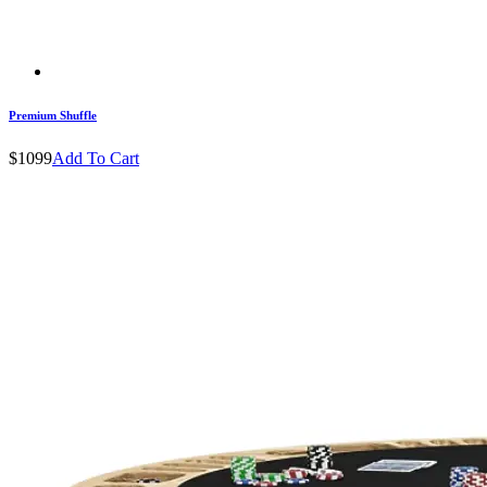
Premium Shuffle
$1099
Add To Cart