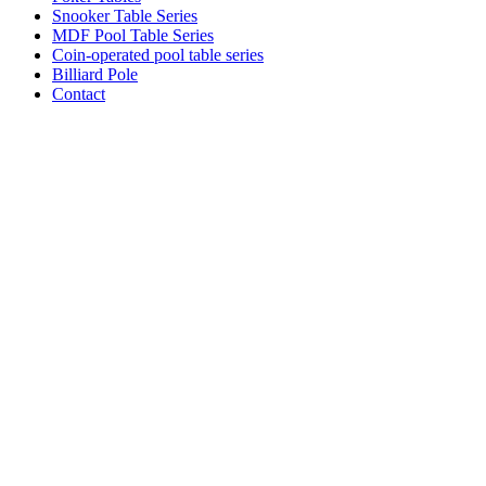
Snooker Table Series
MDF Pool Table Series
Coin-operated pool table series
Billiard Pole
Contact