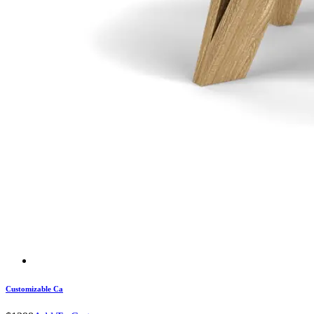
Customizable Ca