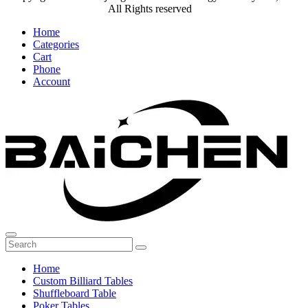
All Rights reserved
Home
Categories
Cart
Phone
Account
Home
Custom Billiard Tables
Shuffleboard Table
Poker Tables