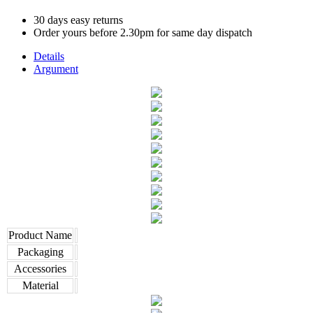
30 days easy returns
Order yours before 2.30pm for same day dispatch
Details
Argument
Product Name
Packaging
Accessories
Material