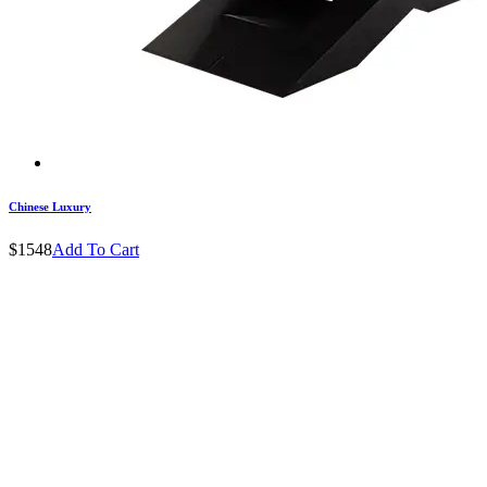
Chinese Luxury
$1548
Add To Cart