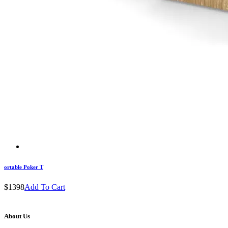
ortable Poker T
$1398
Add To Cart
About Us