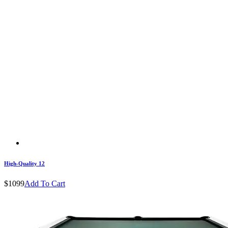
High-Quality 12
$1099
Add To Cart