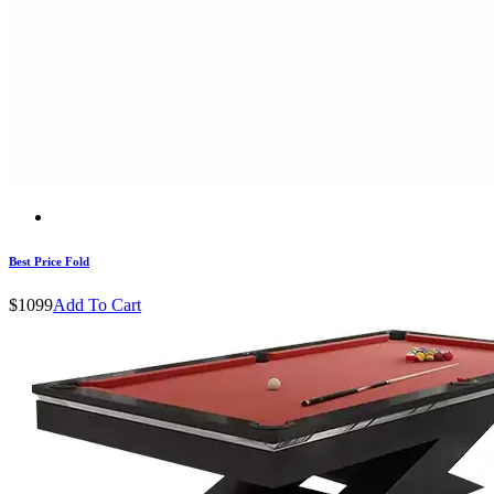
Best Price Fold
$1099
Add To Cart