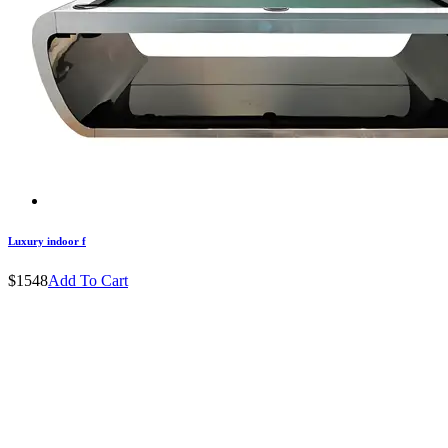
Luxury indoor f
$1548
Add To Cart