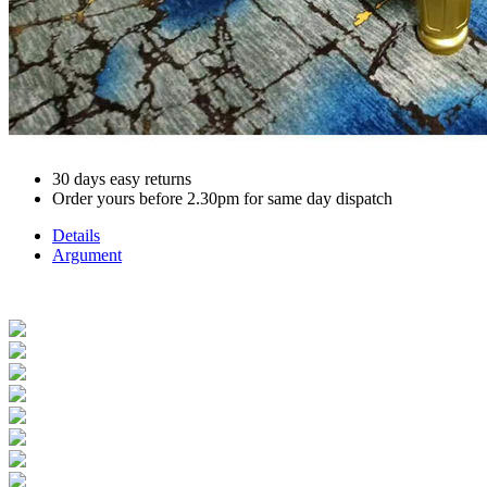
30 days easy returns
Order yours before 2.30pm for same day dispatch
Details
Argument