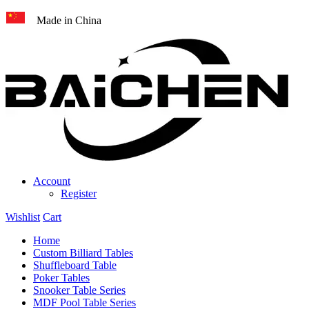
Made in China
Account
Register
Wishlist
Cart
Home
Custom Billiard Tables
Shuffleboard Table
Poker Tables
Snooker Table Series
MDF Pool Table Series