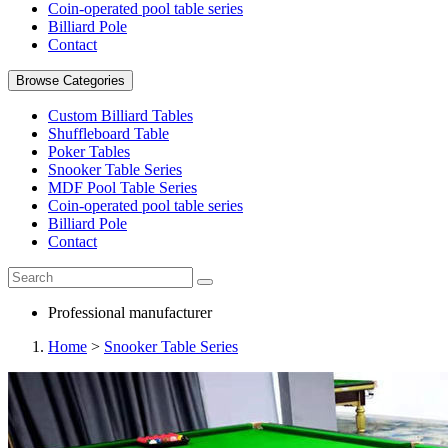
Coin-operated pool table series
Billiard Pole
Contact
Browse Categories
Custom Billiard Tables
Shuffleboard Table
Poker Tables
Snooker Table Series
MDF Pool Table Series
Coin-operated pool table series
Billiard Pole
Contact
Professional manufacturer
Home
>
Snooker Table Series