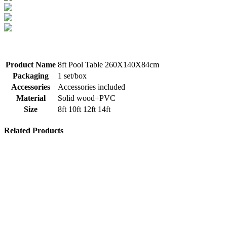
Product Name
8ft Pool Table 260X140X84cm
Packaging
1 set/box
Accessories
Accessories included
Material
Solid wood+PVC
Size
8ft 10ft 12ft 14ft
Related Products