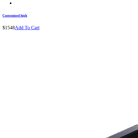
Customized high
$1548
Add To Cart