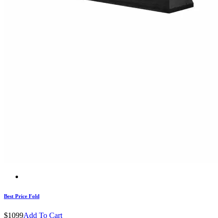
Best Price Fold
$1099
Add To Cart