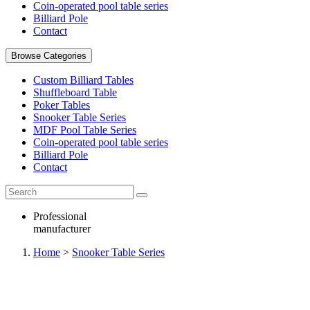
Coin-operated pool table series
Billiard Pole
Contact
Browse Categories
Custom Billiard Tables
Shuffleboard Table
Poker Tables
Snooker Table Series
MDF Pool Table Series
Coin-operated pool table series
Billiard Pole
Contact
Professional
manufacturer
Home
>
Snooker Table Series