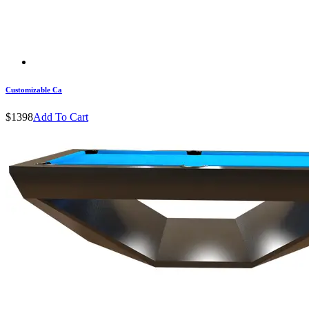
Customizable Ca
$1398
Add To Cart