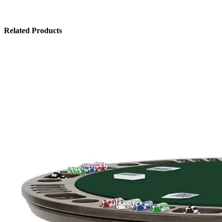
Related Products