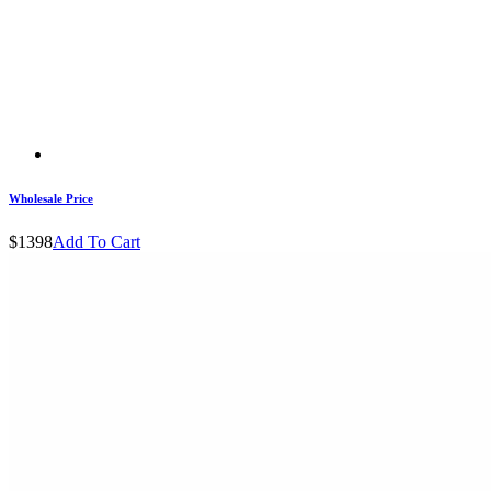
Wholesale Price
$1398
Add To Cart