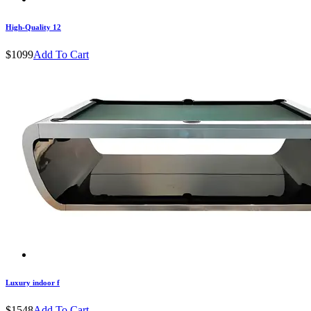
High-Quality 12
$1099
Add To Cart
Luxury indoor f
$1548
Add To Cart