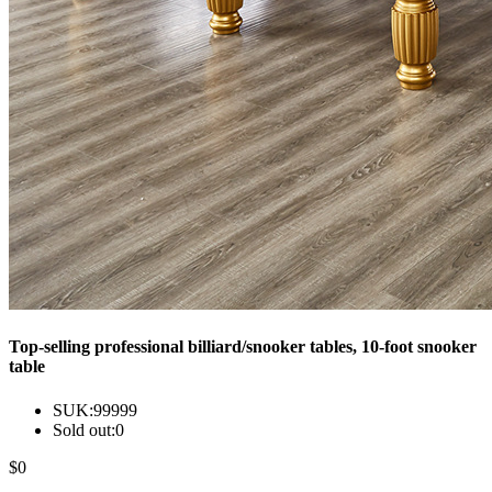
Top-selling professional billiard/snooker tables, 10-foot snooker
table
SUK:
99999
Sold out:
0
$
0