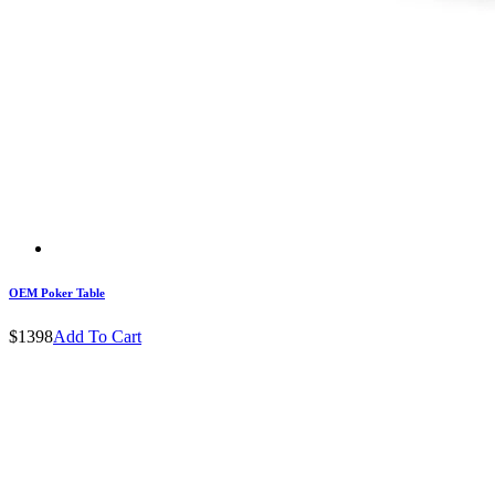
OEM Poker Table
$1398
Add To Cart