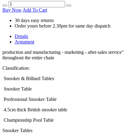
Buy Now
Add To Cart
30 days easy returns
Order yours before 2.30pm for same day dispatch
Details
Argument
production and manufacturing - marketing - after-sales service"
throughout the entire chain
Classification:
Snooker & Billiard Tables
Snooker Table
Professional Snooker Table
4.5cm thick British snooker table
Championship Pool Table
Snooker Tables