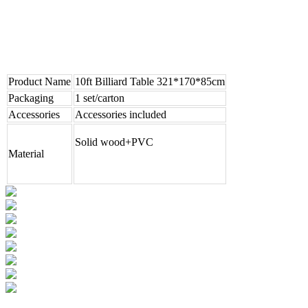
Product Name
10ft Billiard Table 321*170*85cm
Packaging
1 set/carton
Accessories
Accessories included
Solid wood+PVC
Material