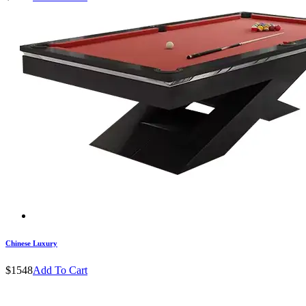
Chinese Luxury
$1548
Add To Cart