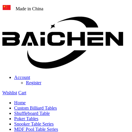
Made in China
Account
Register
Wishlist
Cart
Home
Custom Billiard Tables
Shuffleboard Table
Poker Tables
Snooker Table Series
MDF Pool Table Series