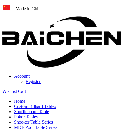
Made in China
Account
Register
Wishlist
Cart
Home
Custom Billiard Tables
Shuffleboard Table
Poker Tables
Snooker Table Series
MDF Pool Table Series