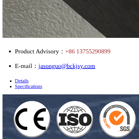
Product Advisory：
+86 13755290899
E-mail：
jasonguo@bckjsy.com
Details
Specifications