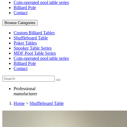
Coin-operated pool table series
Billiard Pole
Contact
Browse Categories
Custom Billiard Tables
Shuffleboard Table
Poker Tables
Snooker Table Series
MDF Pool Table Series
Coin-operated pool table series
Billiard Pole
Contact
Professional
manufacturer
Home
>
Shuffleboard Table