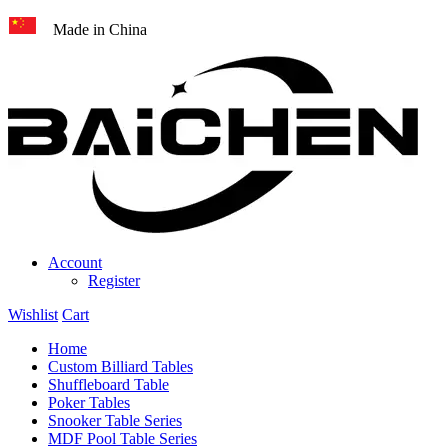
Made in China
Account
Register
Wishlist
Cart
Home
Custom Billiard Tables
Shuffleboard Table
Poker Tables
Snooker Table Series
MDF Pool Table Series