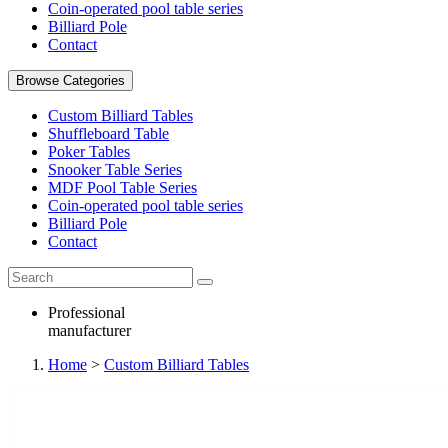
Coin-operated pool table series
Billiard Pole
Contact
Browse Categories
Custom Billiard Tables
Shuffleboard Table
Poker Tables
Snooker Table Series
MDF Pool Table Series
Coin-operated pool table series
Billiard Pole
Contact
Professional
manufacturer
Home
>
Custom Billiard Tables