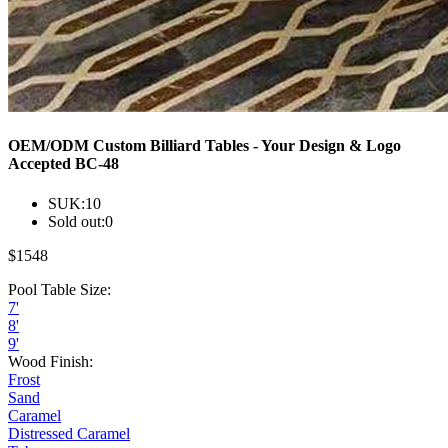
OEM/ODM Custom Billiard Tables - Your Design & Logo
Accepted BC-48
SUK:
10
Sold out:
0
$
1548
Pool Table Size:
7'
8'
9'
Wood Finish:
Frost
Sand
Caramel
Distressed Caramel