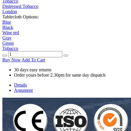
Tobacco
Distressed Tobacco
London
Tablecloth Options:
Blue
Black
Wine red
Gray
Green
Tobacco
Buy Now
Add To Cart
30 days easy returns
Order yours before 2.30pm for same day dispatch
Details
Argument