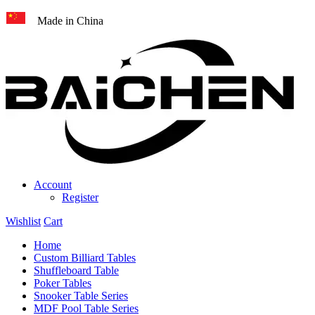
Made in China
Account
Register
Wishlist
Cart
Home
Custom Billiard Tables
Shuffleboard Table
Poker Tables
Snooker Table Series
MDF Pool Table Series