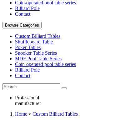
Coin-operated pool table series
Billiard Pole
Contact
Browse Categories
Custom Billiard Tables
Shuffleboard Table
Poker Tables
Snooker Table Series
MDF Pool Table Series
Coin-operated pool table series
Billiard Pole
Contact
Professional
manufacturer
Home
>
Custom Billiard Tables