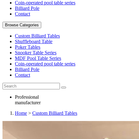
Coin-operated pool table series
Billiard Pole
Contact
Browse Categories
Custom Billiard Tables
Shuffleboard Table
Poker Tables
Snooker Table Series
MDF Pool Table Series
Coin-operated pool table series
Billiard Pole
Contact
Professional
manufacturer
Home
>
Custom Billiard Tables