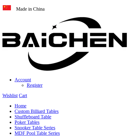
Made in China
Account
Register
Wishlist
Cart
Home
Custom Billiard Tables
Shuffleboard Table
Poker Tables
Snooker Table Series
MDF Pool Table Series