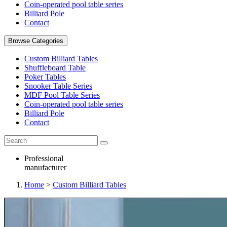
Coin-operated pool table series
Billiard Pole
Contact
Browse Categories
Custom Billiard Tables
Shuffleboard Table
Poker Tables
Snooker Table Series
MDF Pool Table Series
Coin-operated pool table series
Billiard Pole
Contact
Professional
manufacturer
Home
>
Custom Billiard Tables