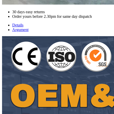
30 days easy returns
Order yours before 2.30pm for same day dispatch
Details
Argument