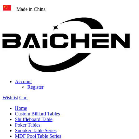
Made in China
Account
Register
Wishlist
Cart
Home
Custom Billiard Tables
Shuffleboard Table
Poker Tables
Snooker Table Series
MDF Pool Table Series