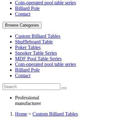
Coin-operated pool table series
Billiard Pole
Contact
Browse Categories
Custom Billiard Tables
Shuffleboard Table
Poker Tables
Snooker Table Series
MDF Pool Table Series
Coin-operated pool table series
Billiard Pole
Contact
Professional
manufacturer
Home
>
Custom Billiard Tables