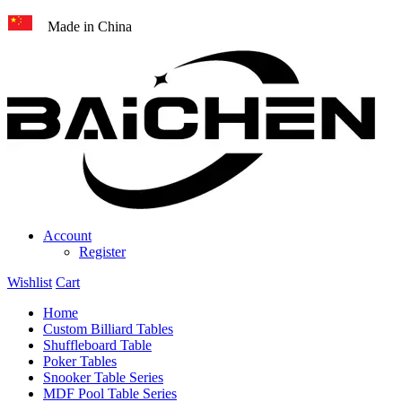
Made in China
Account
Register
Wishlist
Cart
Home
Custom Billiard Tables
Shuffleboard Table
Poker Tables
Snooker Table Series
MDF Pool Table Series