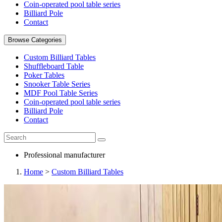
Coin-operated pool table series
Billiard Pole
Contact
Browse Categories
Custom Billiard Tables
Shuffleboard Table
Poker Tables
Snooker Table Series
MDF Pool Table Series
Coin-operated pool table series
Billiard Pole
Contact
Professional manufacturer
Home
>
Custom Billiard Tables