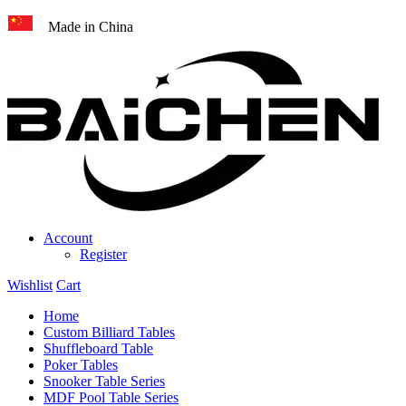
Made in China
Account
Register
Wishlist
Cart
Home
Custom Billiard Tables
Shuffleboard Table
Poker Tables
Snooker Table Series
MDF Pool Table Series